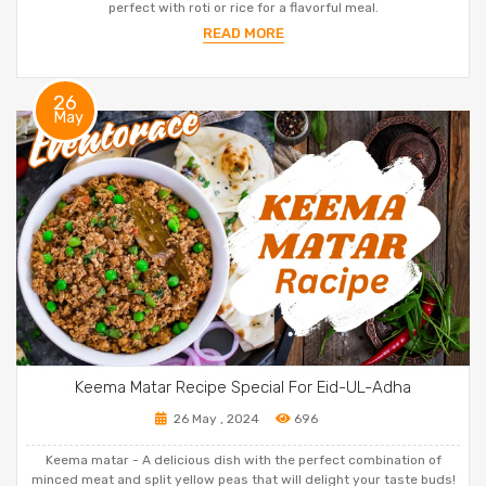
perfect with roti or rice for a flavorful meal.
READ MORE
26
May
Keema Matar Recipe Special For Eid-UL-Adha
26 May , 2024
696
Keema matar - A delicious dish with the perfect combination of
minced meat and split yellow peas that will delight your taste buds!