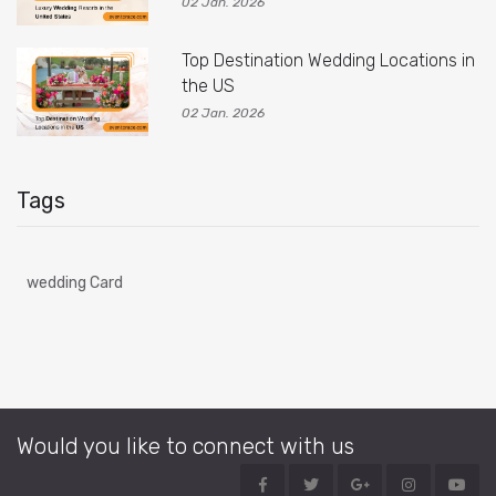
02 Jan. 2026
Top Destination Wedding Locations in
the US
02 Jan. 2026
Tags
wedding Card
Would you like to connect with us