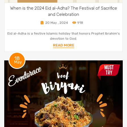
When is the 2024 Eid al-Adha? The Festival of Sacrifice
and Celebration
20 May , 2024
918
Eid al-Adha is a festive Islamic holiday that honors Prophet Ibrahim's
devotion to God.
READ MORE
18
May