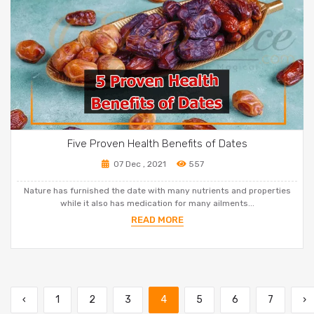
Five Proven Health Benefits of Dates
07 Dec , 2021
557
Nature has furnished the date with many nutrients and properties
while it also has medication for many ailments...
READ MORE
‹
1
2
3
4
5
6
7
›