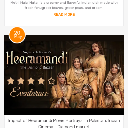
Methi Malai Matar is a creamy and flavorful Indian dish made with
fresh fenugreek leaves, green peas, and cream.
READ MORE
20
May
Impact of Heeramandi Movie Portrayal in Pakistan, Indian
Cinema - Diamond market