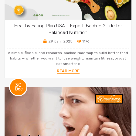
Healthy Eating Plan USA – Expert-Backed Guide for
Balanced Nutrition
29 Jan , 2025
1176
A simple, flexible, and research-backed roadmap to build better food
habits — whether you want to lose weight, maintain fitness, or just
eat smarter e
READ MORE
30
Dec