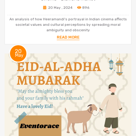
20 May , 2024
896
An analysis of how Heeramandi's portrayal in Indian cinema affects
societal values and cultural perceptions by spreading moral
ambiguity and obscenity
READ MORE
20
May