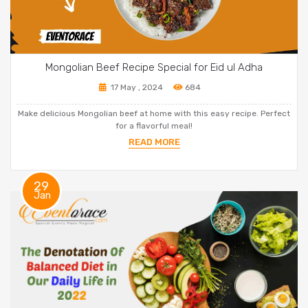
Mongolian Beef Recipe Special for Eid ul Adha
17 May , 2024
684
Make delicious Mongolian beef at home with this easy recipe. Perfect
for a flavorful meal!
READ MORE
29
Jan