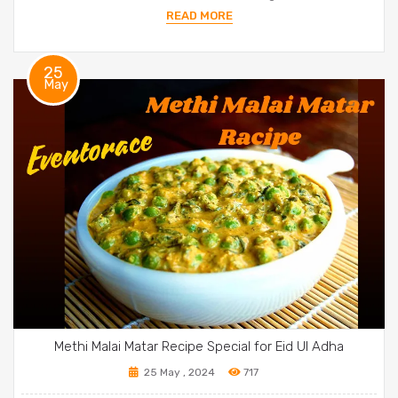
READ MORE
25
May
Methi Malai Matar Recipe Special for Eid Ul Adha
25 May , 2024
717