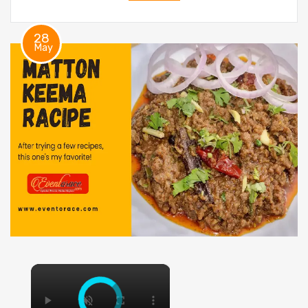
28
May
×