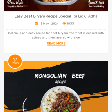
Easy Beef Biryani Recipe Special For Eid ul Adha
18 May , 2024
1033
Delicious and easy recipe for beef biryani. the meet is cooked with
spices and then layered with rice.
READ MORE
17
May