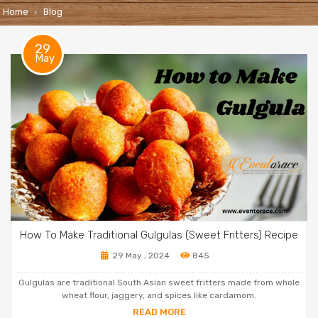
Home
Blog
29
May
How To Make Traditional Gulgulas (Sweet Fritters) Recipe
29 May , 2024
845
Gulgulas are traditional South Asian sweet fritters made from whole
wheat flour, jaggery, and spices like cardamom.
READ MORE