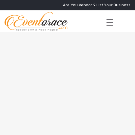
Are You Vendor ?
List Your Business
☰
Home
Services
+
Vendors
Event
Blog
About
Us
Contact
Us