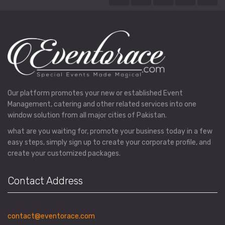
Our platform promotes your new or established Event
Management, catering and other related services into one
window solution from all major cities of Pakistan.
what are you waiting for, promote your business today in a few
easy steps, simply sign up to create your corporate profile, and
create your customized packages.
Contact Address
contact@eventorace.com