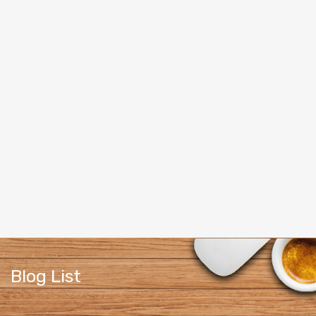
Blog List