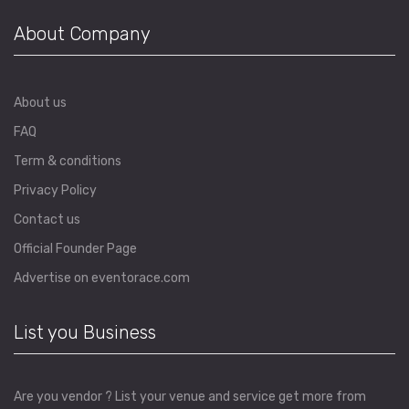
About Company
About us
FAQ
Term & conditions
Privacy Policy
Contact us
Official Founder Page
Advertise on eventorace.com
List you Business
Are you vendor ? List your venue and service get more from