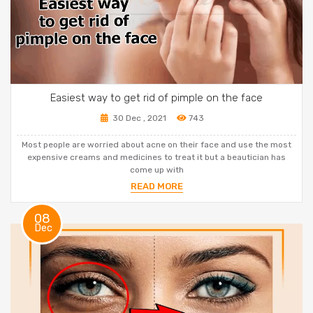
Easiest way to get rid of pimple on the face
30 Dec , 2021
743
Most people are worried about acne on their face and use the most
expensive creams and medicines to treat it but a beautician has
come up with
READ MORE
08
Dec