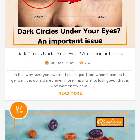
Dark Circles Under Your Eyes? An important issue
08 Dec , 2021
756
In this way, everyone wants to look good, but when it comes to
gender, it is considered even more important to look good, that is
why women try new...
READ MORE
07
Dec