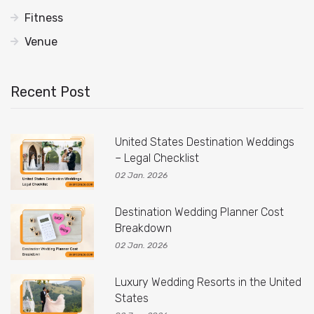
Fitness
Venue
Recent Post
United States Destination Weddings
– Legal Checklist
02 Jan. 2026
Destination Wedding Planner Cost
Breakdown
02 Jan. 2026
Luxury Wedding Resorts in the United
States