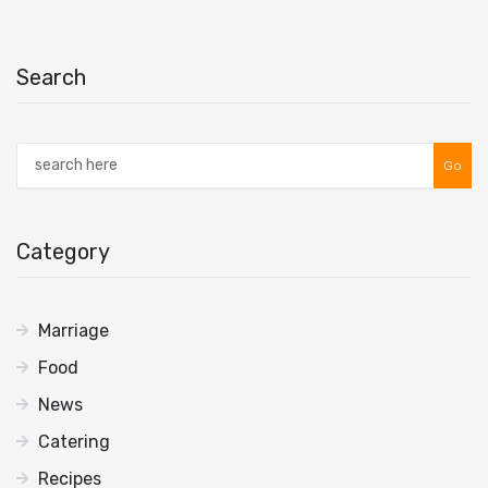
Search
Go
Category
Marriage
Food
News
Catering
Recipes