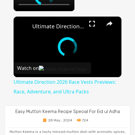
×
Ultimate Direction 2026 Race Vests Previews: Race, Adventure, and Ultra Packs
Watch on
Ultimate Direction 2026 Race Vests Previews:
Race, Adventure, and Ultra Packs
Easy Mutton Keema Recipe Special For Eid ul Adha
28 May , 2024
724
Mutton Keema is a tasty minced mutton dish with aromatic spices,