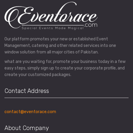
Our platform promotes your new or established Event
Management, catering and other related services into one
window solution from all major cities of Pakistan.
what are you waiting for, promote your business today in a few
easy steps, simply sign up to create your corporate profile, and
create your customized packages.
Contact Address
contact@eventorace.com
About Company