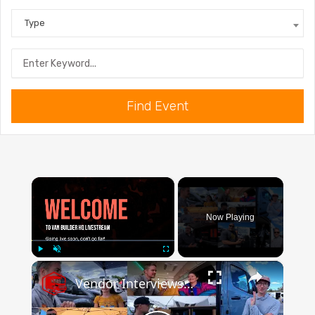
Type
Find Event
×
Now Playing
×
Play
Unmute
Fullscreen
Vendor Interviews & Marine One Specs From Adventure Van Expo TN 2022