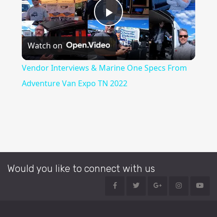
Play
Watch on
Video
Vendor Interviews & Marine One Specs From
Adventure Van Expo TN 2022
Would you like to connect with us