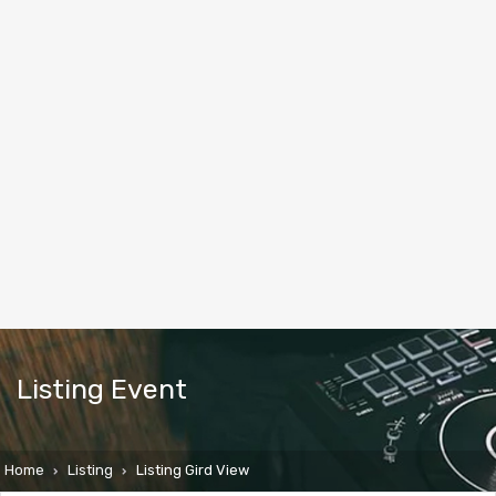
Listing Event
Home
Listing
Listing Gird View