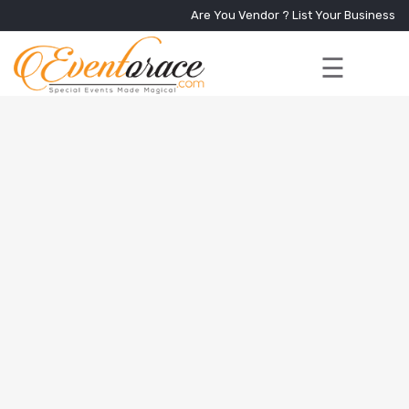
Are You Vendor ?
List Your Business
☰
Home
Services
+
Vendors
Event
Blog
About
Us
Contact
Us