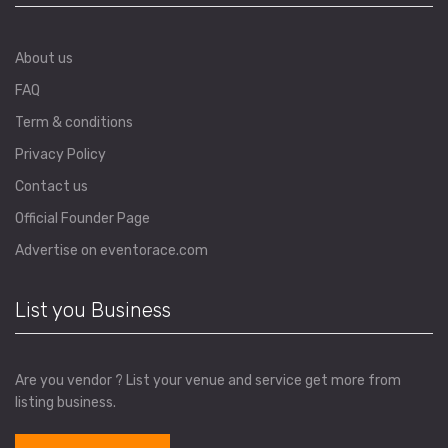
About us
FAQ
Term & conditions
Privacy Policy
Contact us
Official Founder Page
Advertise on eventorace.com
List you Business
Are you vendor ? List your venue and service get more from
listing business.