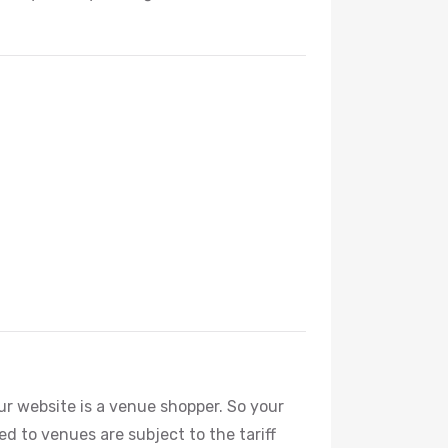
our website is a venue shopper. So your
ted to venues are subject to the tariff