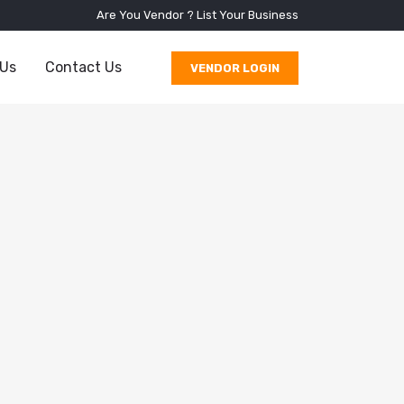
Are You Vendor ?
List Your Business
 Us
Contact Us
VENDOR LOGIN