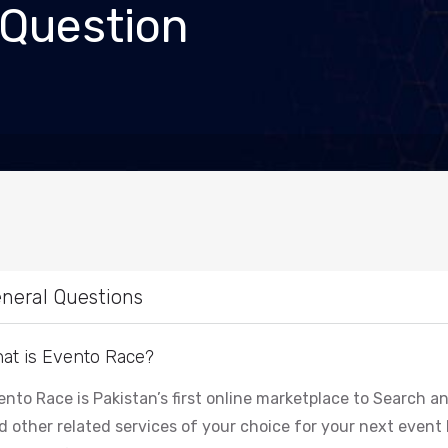
 Question
neral Questions
at is Evento Race?
ento Race is Pakistan’s first online marketplace to Search
d other related services of your choice for your next event