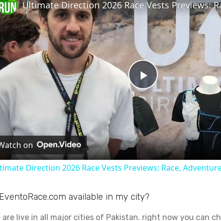
P
l
Watch on
a
timate Direction 2026 Race Vests Previews: Race, Adventure
y
 EventoRace.com available in my city?
V
 are live in all major cities of Pakistan. right now you can c