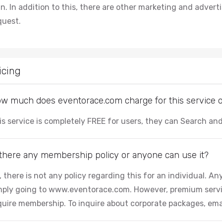
an. In addition to this, there are other marketing and adver
quest.
icing
w much does eventorace.com charge for this service or 
is service is completely FREE for users, they can Search a
 there any membership policy or anyone can use it?
, there is not any policy regarding this for an individual. 
mply going to www.eventorace.com. However, premium servi
quire membership. To inquire about corporate packages, ema