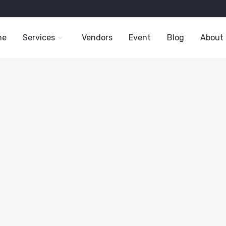
me
Services
Vendors
Event
Blog
About