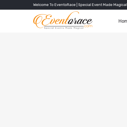
Welcome To EventoRace | Special Event Made Magical
Ho