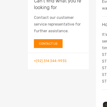
Can’t find what you’re
Ev
looking for
wa
Contact our customer
service representative for
Ho
further assistance.
It
se
CONTACT US
ti
ST
+(92) 314 344-9935
ST
ST
ST
ST