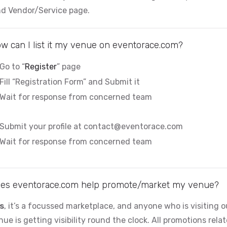
nd Vendor/Service page.
i
d
w can I list it my venue on eventorace.com?
Go to “
Register
” page
e
Fill “Registration Form” and Submit it
Wait for response from concerned team
o
Submit your profile at
contact@eventorace.com
Wait for response from concerned team
es eventorace.com help promote/market my venue?
s
, it’s a focussed marketplace, and anyone who is visiting 
nue is getting visibility round the clock. All promotions rela