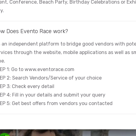
ent, Conference, Beach Party, Birthday Celebrations or Exhi
y.
w Does Evento Race work?
’s an independent platform to bridge good vendors with pote
rvices through the website, mobile applications as well as sma
me.
EP 1: Go to www.eventorace.com
EP 2: Search Vendors/Service of your choice
EP 3: Check every detail
EP 4: Fill in your details and submit your query
EP 5: Get best offers from vendors you contacted