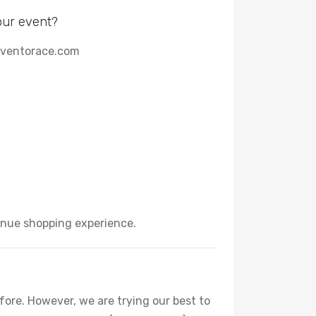
our event?
 eventorace.com
enue shopping experience.
efore. However, we are trying our best to