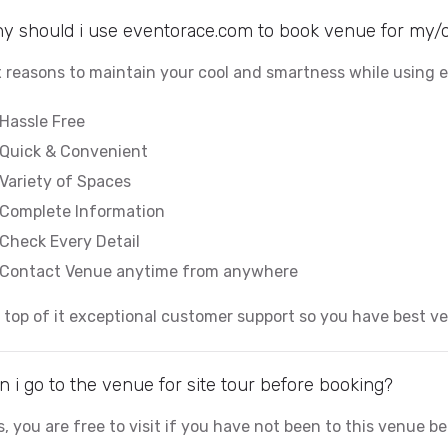
y should i use eventorace.com to book venue for my/
x reasons to maintain your cool and smartness while using
Hassle Free
Quick & Convenient
Variety of Spaces
Complete Information
Check Every Detail
Contact Venue anytime from anywhere
 top of it exceptional customer support so you have best v
n i go to the venue for site tour before booking?
s, you are free to visit if you have not been to this venue b