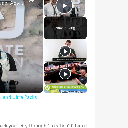
Ultimate Direction 2026 Race Vests Previews: Race, Adventure, and Ultra Packs
Play Video
Now Playing
, and Ultra Packs
heck your city through “Location” filter on