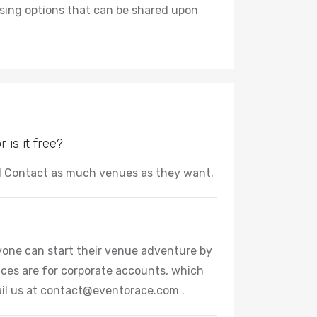
tising options that can be shared upon
is it free?
nd Contact as much venues as they want.
Anyone can start their venue adventure by
ces are for corporate accounts, which
il us at
contact@eventorace.com
.