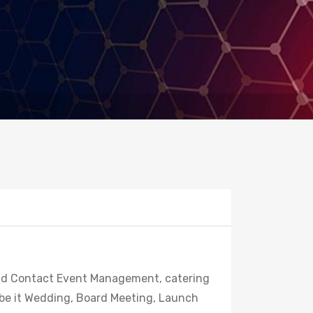
 and Contact Event Management, catering
 be it Wedding, Board Meeting, Launch