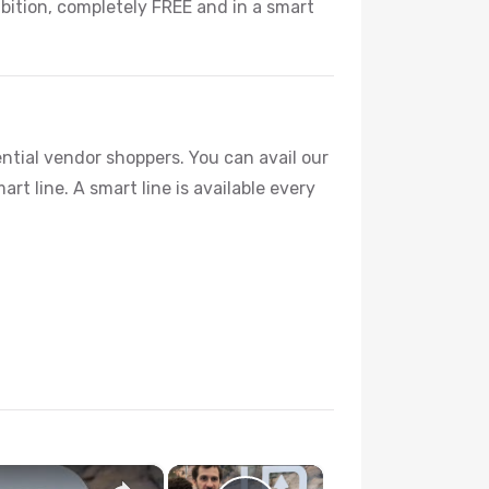
bition, completely FREE and in a smart
ntial vendor shoppers. You can avail our
rt line. A smart line is available every
×
×