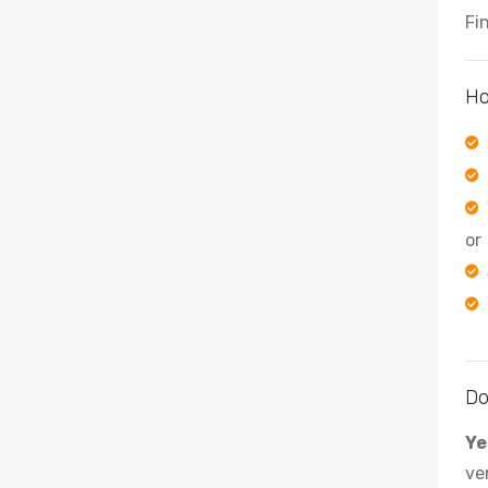
Fi
Ho
or
Do
Ye
ve