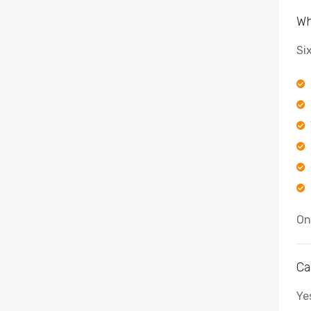
Wh
Si
On
Ca
Ye