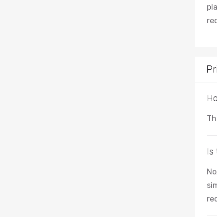
pl
re
Pr
Ho
Th
Is
No
si
re