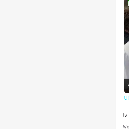
Ul
Is
We