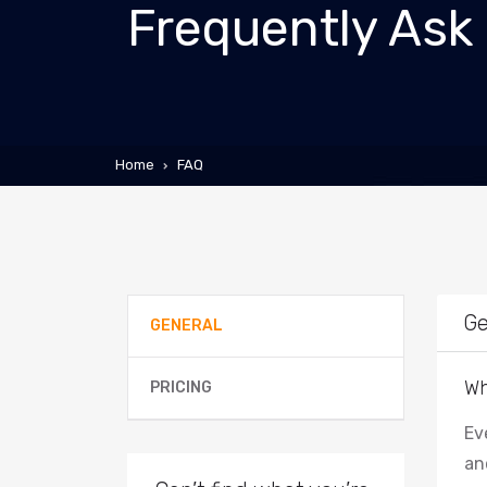
Frequently Ask
Home
FAQ
Ge
GENERAL
Wh
PRICING
Ev
an