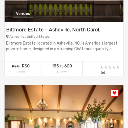
Venues
Biltmore Estate – Asheville, North Carol...
Asheville , United States
Biltmore Estate, located in Asheville, NC, is America’s largest
private home, designed in a stunning Châteauesque style.
RS0
185
600
RS 0
To
Fixed
Guest
(0)