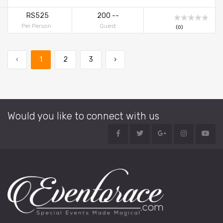
DessertsFig DelightFor More Details Contact Suriya Caterers
RS525
200 --
Per Person
Guest
(0)
‹
1
2
3
›
Would you like to connect with us