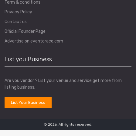
Term & conditions
Privacy Policy
Contact us
Official Founder Page
Advertise on eventorace.com
List you Business
Are you vendor ? List your venue and service get more from
listing business.
List Your Business
© 2026. All rights reserved.