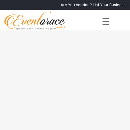
Are You Vendor ?
List Your Business
☰
Home
Services
+
Vendors
Event
Blog
About
Us
Contact
Us