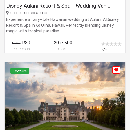
Disney Aulani Resort & Spa – Wedding Ven...
Kapolei , United States
Experience a fairy-tale Hawaiian wedding at Aulani, A Disney
Resort & Spa in Ko Olina, Hawaii. Perfectly blending Disney
magic with tropical paradise
RS0
20
300
RS 0
To
Per Person
Guest
(0)
Feature