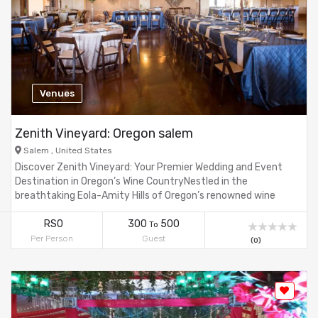
Venues
Zenith Vineyard: Oregon salem
Salem , United States
Discover Zenith Vineyard: Your Premier Wedding and Event
Destination in Oregon’s Wine CountryNestled in the
breathtaking Eola-Amity Hills of Oregon’s renowned wine
country, Zenith Vineyard offers a stunning, custom-designed
ballroom perfect for weddings, corporate events, and
RS0
300
500
To
charitable gatherings. Surrounded by rolling hills and lush
Per Person
Guest
(0)
vineyards, our venue combines the elegance of a luxury
hotel with the natural beauty of a vineyard setting. Whether
you’re hosting an intimate gathering of 15 or a grand
celebration for 500, Zenith Vineyard promises an
unforgettable experience with meticulous attention to