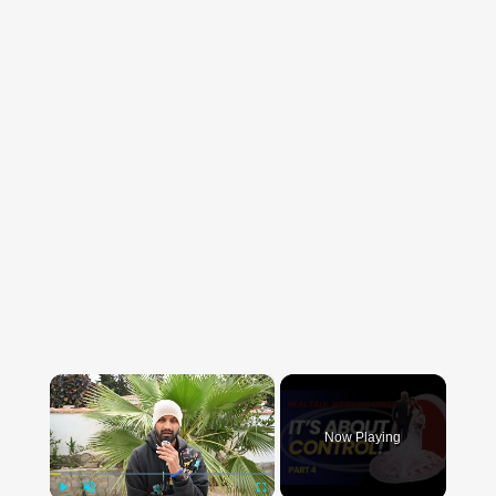
×
Now Playing