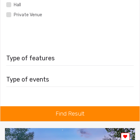
Hall
Private Venue
Type of features
Type of events
Find Result