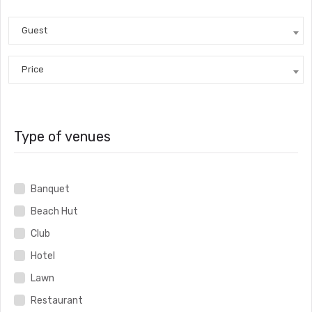
Guest
Price
Type of venues
Banquet
Beach Hut
Club
Hotel
Lawn
Restaurant