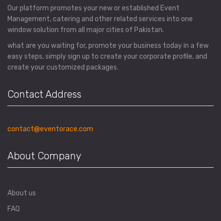
Our platform promotes your new or established Event
Management, catering and other related services into one
window solution from all major cities of Pakistan.
what are you waiting for, promote your business today in a few
easy steps, simply sign up to create your corporate profile, and
create your customized packages.
Contact Address
contact@eventorace.com
About Company
About us
FAQ