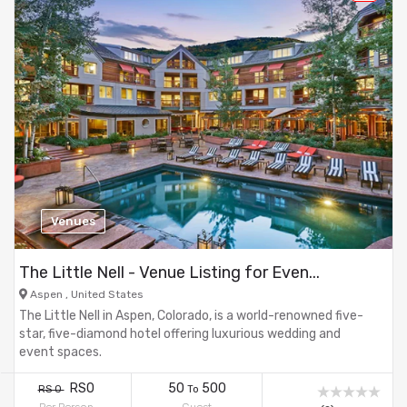
Venues
The Little Nell - Venue Listing for Even...
Aspen , United States
The Little Nell in Aspen, Colorado, is a world-renowned five-
star, five-diamond hotel offering luxurious wedding and
event spaces.
RS0
50
500
RS 0
To