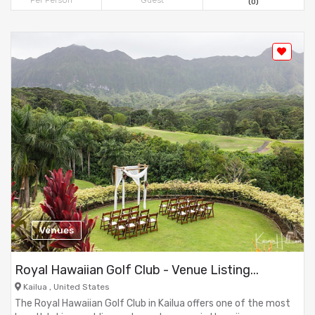
Per Person
Guest
(0)
Venues
Royal Hawaiian Golf Club - Venue Listing...
Kailua , United States
The Royal Hawaiian Golf Club in Kailua offers one of the most