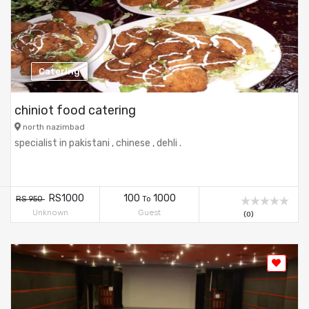
Catering
chiniot food catering
north nazimbad
specialist in pakistani , chinese , dehli .
RS1000
100
1000
RS 950
To
Unknown
Guest
(0)