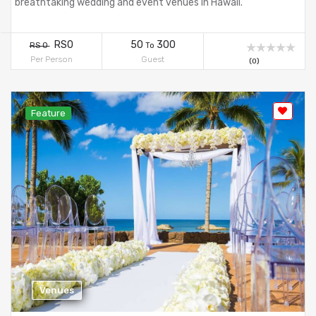
breathtaking wedding and event venues in Hawaii.
RS0
50
300
RS 0
To
Per Person
Guest
(0)
Feature
Venues