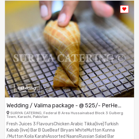
Catering
Wedding / Valima package - @ 525/- PerHe...
SURIYA CATERING, Federal B Area Hussainabad Block 3 Gulberg
Town, Karachi, Pakistan
Fresh Juices 3 FlavoursChicken Arabic Tikka(live)Turkish
Kabab (live) Bar B QueBeaf Biryani WhiteMutton Kunna
/Mutton Koila KarahiAssorted NaansRussian Salad Bar