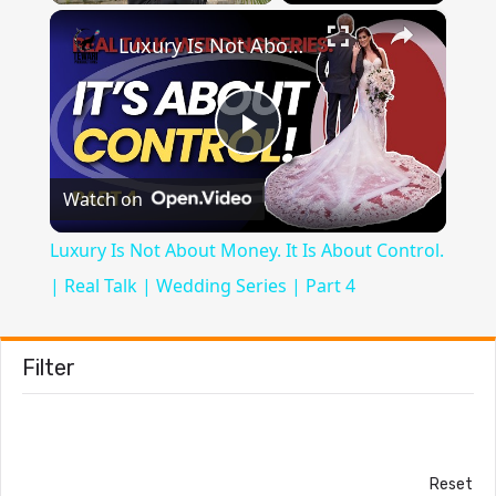
×
Play
Unmute
Fullscreen
Luxury Is Not About Money. It Is About Control. | Real Talk | Wedding Series | Part 4
Play
Watch on
Video
Luxury Is Not About Money. It Is About Control.
| Real Talk | Wedding Series | Part 4
Filter
Reset