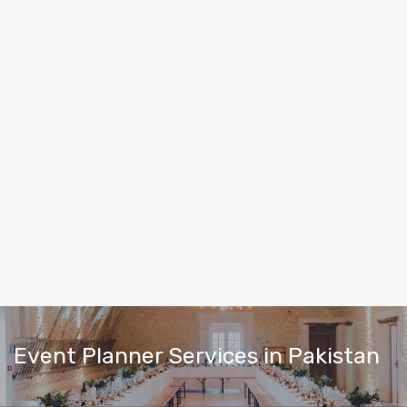
Event Planner Services in Pakistan