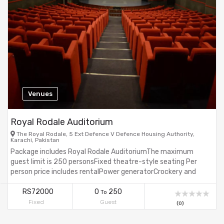
Venues
Royal Rodale Auditorium
The Royal Rodale, 5 Ext Defence V Defence Housing Authority,
Karachi, Pakistan
Package includes Royal Rodale AuditoriumThe maximum
guest limit is 250 personsFixed theatre-style seating Per
person price includes rentalPower generatorCrockery and
cutlerystanding buffet areaTaxes are not included in the
price.CarpetsVast parking areaWaterproofCrockery & cutlery
RS72000
0
250
To
Fixed
Guest
(0)