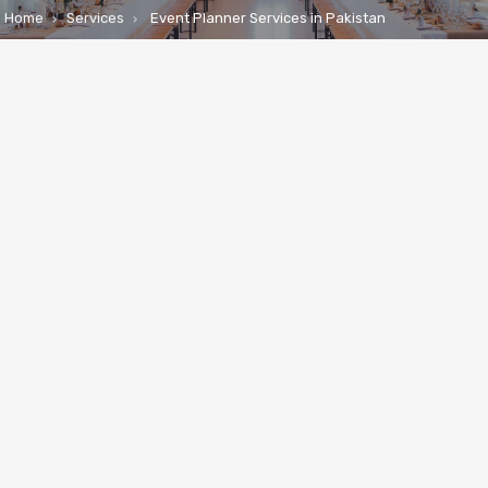
Home
Services
Event Planner Services in Pakistan