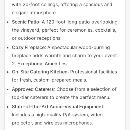
with 20-foot ceilings, offering a spacious and
elegant atmosphere.
Scenic Patio
: A 120-foot-long patio overlooking
the vineyard, perfect for ceremonies, cocktails,
or outdoor receptions.
Cozy Fireplace
: A spectacular wood-burning
fireplace adds warmth and charm to your event.
2. Exceptional Amenities
On-Site Catering Kitchen
: Professional facilities
for fresh, custom-prepared meals.
Approved Caterers
: Choose from a selection of
top-tier caterers to create the perfect menu.
State-of-the-Art Audio-Visual Equipment
:
Includes a high-quality P/A system, video
projector, and wireless microphones.