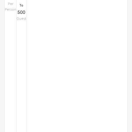
Per
To
Person
500
Guest