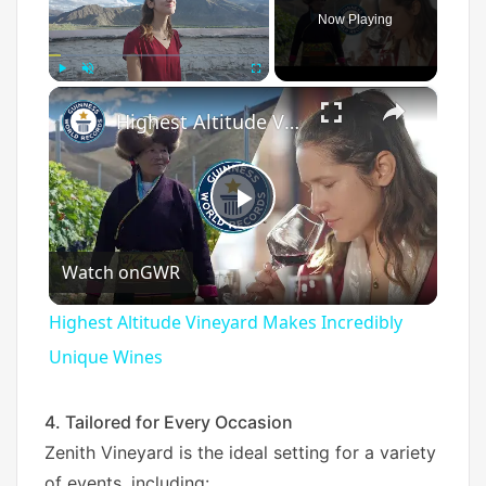
Now Playing
×
Play
Unmute
Fullscreen
Highest Altitude Vineyard Makes Incredibly Unique Wines
P
Watch on
GWR
l
Highest Altitude Vineyard Makes Incredibly
a
Unique Wines
y
4. Tailored for Every Occasion
Zenith Vineyard is the ideal setting for a variety
of events, including: