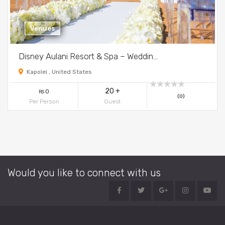
Venues
Disney Aulani Resort & Spa – Weddin...
Kapolei , United States
20 +
0
RS
(0)
Per Person
Guest
Would you like to connect with us