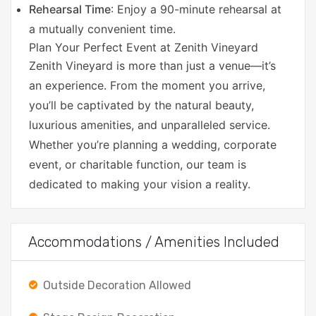
Rehearsal Time
: Enjoy a 90-minute rehearsal at
a mutually convenient time.
Plan Your Perfect Event at Zenith Vineyard
Zenith Vineyard is more than just a venue—it’s
an experience. From the moment you arrive,
you’ll be captivated by the natural beauty,
luxurious amenities, and unparalleled service.
Whether you’re planning a wedding, corporate
event, or charitable function, our team is
dedicated to making your vision a reality.
Accommodations / Amenities Included
Outside Decoration Allowed