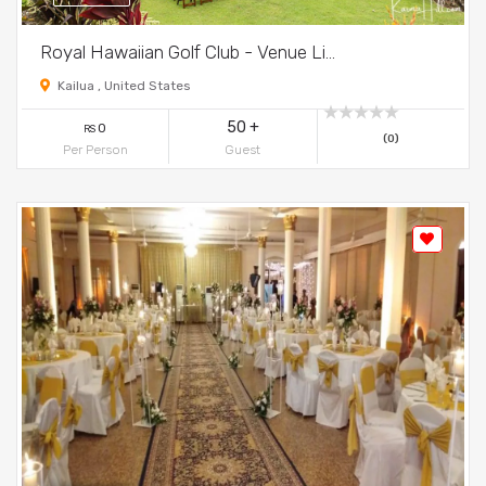
Royal Hawaiian Golf Club - Venue Li...
Kailua , United States
50 +
0
RS
(0)
Per Person
Guest