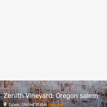
Zenith Vineyard: Oregon salem
Salem , United States
VIEW MAP