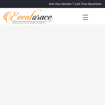
Are You Vendor ?
List Your Business
☰
Home
Services
+
Vendors
Event
Blog
About
Us
Contact
Us