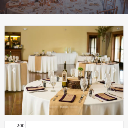
--
300