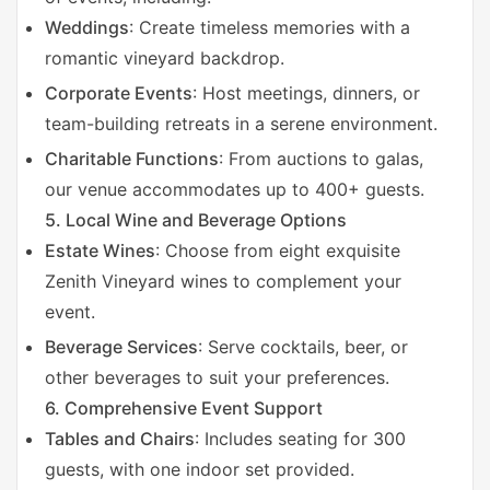
V
Weddings
: Create timeless memories with a
romantic vineyard backdrop.
i
Corporate Events
: Host meetings, dinners, or
team-building retreats in a serene environment.
d
Charitable Functions
: From auctions to galas,
our venue accommodates up to 400+ guests.
e
5. Local Wine and Beverage Options
Estate Wines
: Choose from eight exquisite
o
Zenith Vineyard wines to complement your
event.
Beverage Services
: Serve cocktails, beer, or
other beverages to suit your preferences.
6. Comprehensive Event Support
Tables and Chairs
: Includes seating for 300
guests, with one indoor set provided.