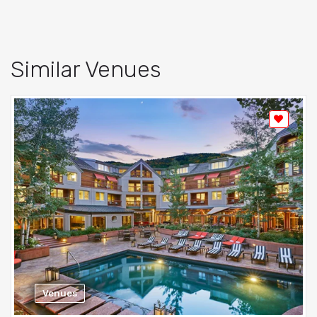
Similar Venues
Venues