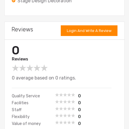
Stage Design Decoration
Reviews
Login And Write A Review
0
Reviews
0 average based on 0 ratings.
Quality Service
0
Facilities
0
Staff
0
Flexibility
0
Value of money
0