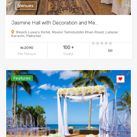
Venues
Jasmine Hall with Decoration and Me...
Beach Luxury Hotel, Moulvi Tamizuddin Khan Road, Lalazar
Karachi, Pakistan
100 +
2090
RS
(0)
Per Person
Guest
Features