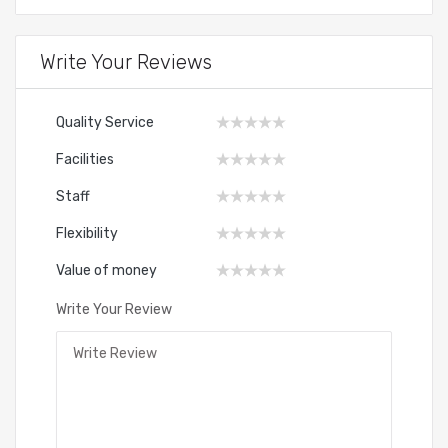
Write Your Reviews
Quality Service
Facilities
Staff
Flexibility
Value of money
Write Your Review