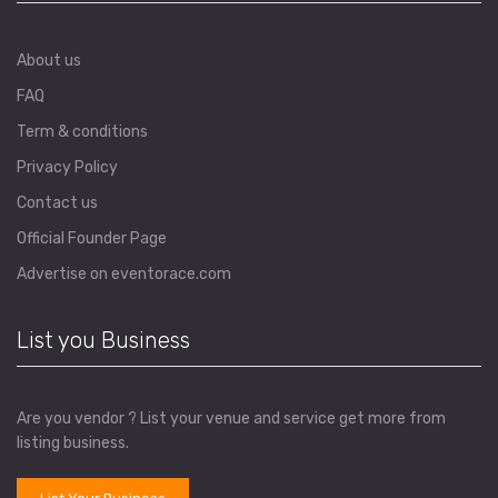
About us
FAQ
Term & conditions
Privacy Policy
Contact us
Official Founder Page
Advertise on eventorace.com
List you Business
Are you vendor ? List your venue and service get more from
listing business.