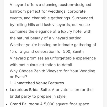
Vineyard offers a stunning, custom-designed
ballroom perfect for weddings, corporate
events, and charitable gatherings. Surrounded
by rolling hills and lush vineyards, our venue
combines the elegance of a luxury hotel with
the natural beauty of a vineyard setting.
Whether you’re hosting an intimate gathering of
15 or a grand celebration for 500, Zenith
Vineyard promises an unforgettable experience
with meticulous attention to detail.
Why Choose Zenith Vineyard for Your Wedding
or Event?
1. Unmatched Venue Features
Luxurious Bridal Suite
: A private salon for the
bridal party to prepare in style.
Grand Ballroom
: A 5,000 square-foot space