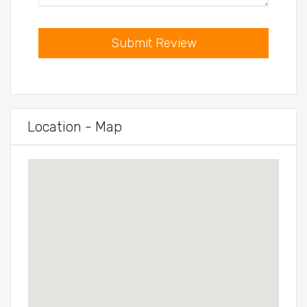
Submit Review
Location - Map