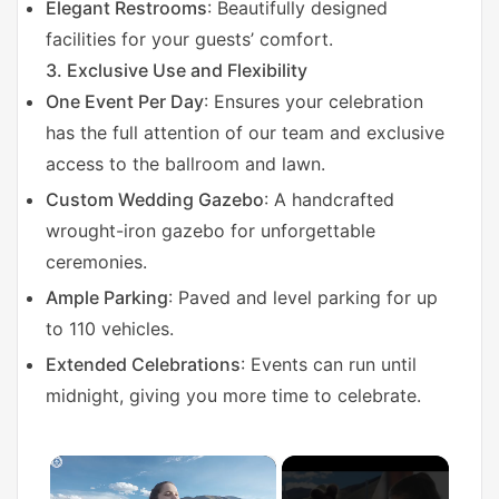
Elegant Restrooms
: Beautifully designed
facilities for your guests’ comfort.
3. Exclusive Use and Flexibility
One Event Per Day
: Ensures your celebration
has the full attention of our team and exclusive
access to the ballroom and lawn.
Custom Wedding Gazebo
: A handcrafted
wrought-iron gazebo for unforgettable
ceremonies.
Ample Parking
: Paved and level parking for up
to 110 vehicles.
Extended Celebrations
: Events can run until
midnight, giving you more time to celebrate.
×