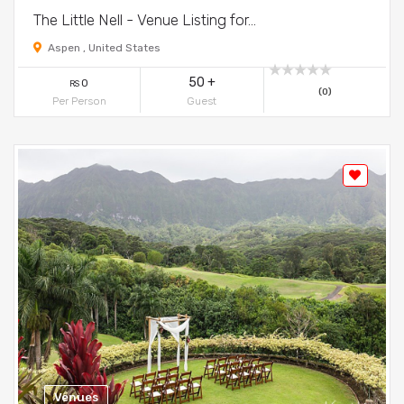
The Little Nell - Venue Listing for...
Aspen , United States
50 +
0
RS
(0)
Per Person
Guest
Venues