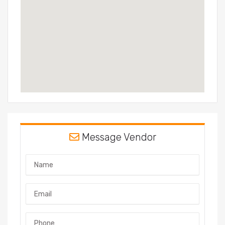
Message Vendor
Name
Email
Phone