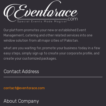
Our platform promotes your new or established Event
Management, catering and other related services into one
window solution from all major cities of Pakistan.
what are you waiting for, promote your business today in a few
easy steps, simply sign up to create your corporate profile, and
create your customized packages.
Contact Address
contact@eventorace.com
About Company