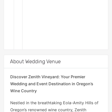
About Wedding Venue
Discover Zenith Vineyard: Your Premier
Wedding and Event Destination in Oregon’s
Wine Country
Nestled in the breathtaking Eola-Amity Hills of
Oregon’s renowned wine country, Zenith