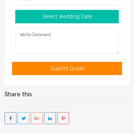
Select Wedding Date
Comment
Submit Quote
Share this