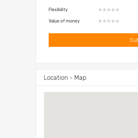
Flexibility
Value of money
Location - Map