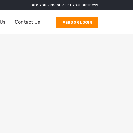
Are You Vendor ?
List Your Business
 Us
Contact Us
VENDOR LOGIN