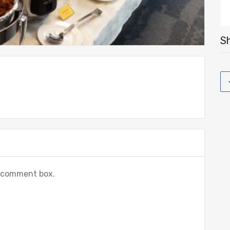
Sh
e comment box.