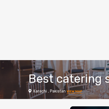
Best catering s
Karachi , Pakistan
VIEW MAP