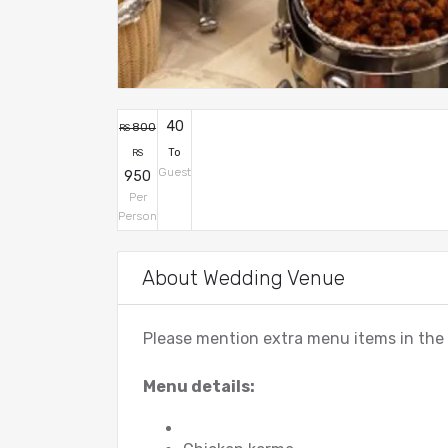
40
800
RS
To
RS
Guest
950
Per
Person
About Wedding Venue
Please mention extra menu items in th
Menu details: