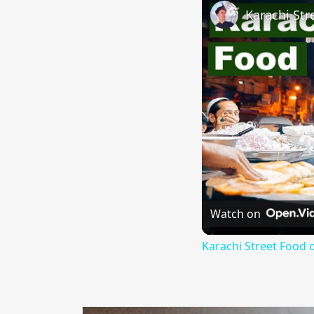
Watch on
Karachi Street Food 