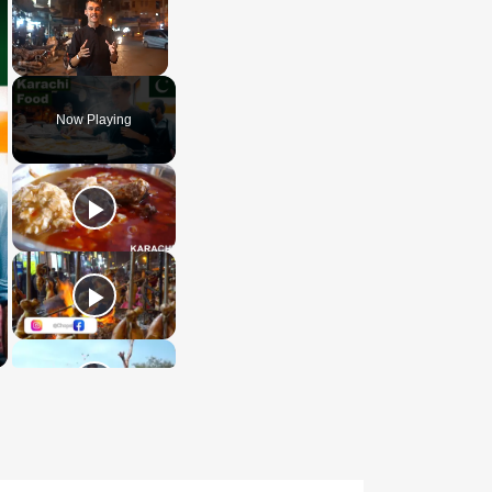
Unmute
Now Playing