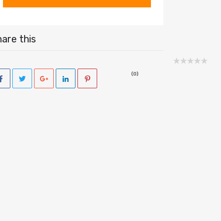
are this
(0)