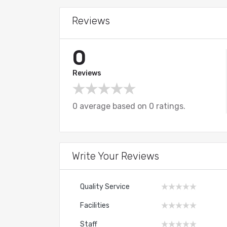
Reviews
0
Reviews
0 average based on 0 ratings.
Write Your Reviews
Quality Service
Facilities
Staff