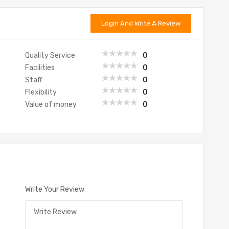
Login And Write A Review
Quality Service
0
Facilities
0
Staff
0
Flexibility
0
Value of money
0
Write Your Review