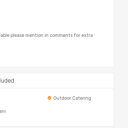
ilable please mention in comments for extra
luded
Outdoor Catering
ani