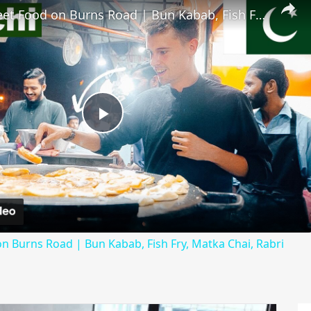
Karachi Street Food on Burns Road | Bun Kabab, Fish Fry, Matka Chai, Rabri
Play
Video
on Burns Road | Bun Kabab, Fish Fry, Matka Chai, Rabri