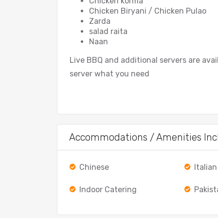
Chicken korma
Chicken Biryani / Chicken Pulao
Zarda
salad raita
Naan
Live BBQ and additional servers are ava
server what you need
Accommodations / Amenities Inc
Chinese
Italian
Indoor Catering
Pakist