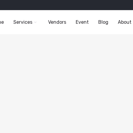
me
Services
Vendors
Event
Blog
About