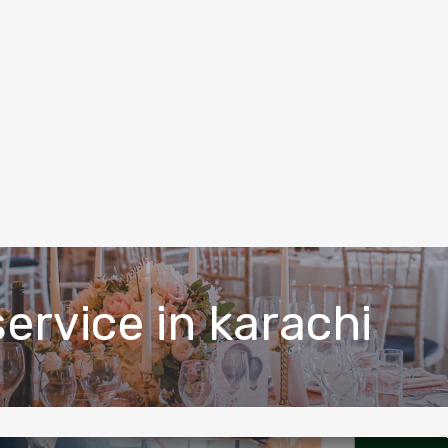
ervice in karachi