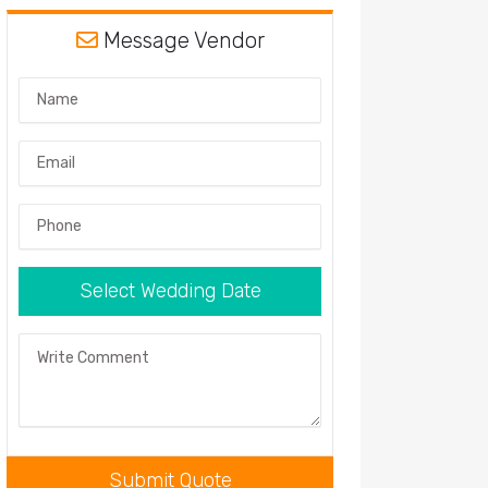
Message Vendor
Name
Email
Phone
Select Wedding Date
Comment
Submit Quote