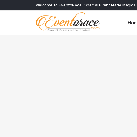
Welcome To EventoRace | Special Event Made Magical
Ho