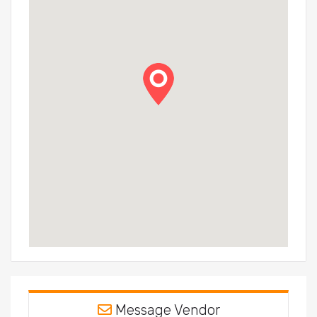
Message Vendor