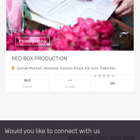
Photography
RED BOX PRODUCTION
Zainab Market, Abdullah Haroon Road, Karachi, Pakistan
--
0
RS
(0)
Fixed
Guest
Would you like to connect with us