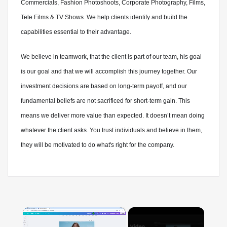
Commercials, Fashion Photoshoots, Corporate Photography, Films,
Tele Films & TV Shows. We help clients identify and build the
capabilities essential to their advantage.
We believe in teamwork, that the client is part of our team, his goal
is our goal and that we will accomplish this journey together. Our
investment decisions are based on long-term payoff, and our
fundamental beliefs are not sacrificed for short-term gain. This
means we deliver more value than expected. It doesn’t mean doing
whatever the client asks. You trust individuals and believe in them,
they will be motivated to do what's right for the company.
×