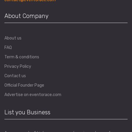
About Company
About us
FAQ
Term & conditions
Privacy Policy
Contact us
Official Founder Page
Advertise on eventorace.com
List you Business