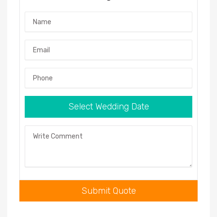
Name
Email
Phone
Select Wedding Date
Comment
Submit Quote