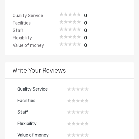
Quality Service
0
Facilities
0
Staff
0
Flexibility
0
Value of money
0
Write Your Reviews
Quality Service
Facilities
Staff
Flexibility
Value of money