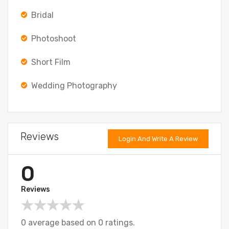
Bridal
Photoshoot
Short Film
Wedding Photography
Reviews
Login And Write A Review
0
Reviews
0 average based on 0 ratings.