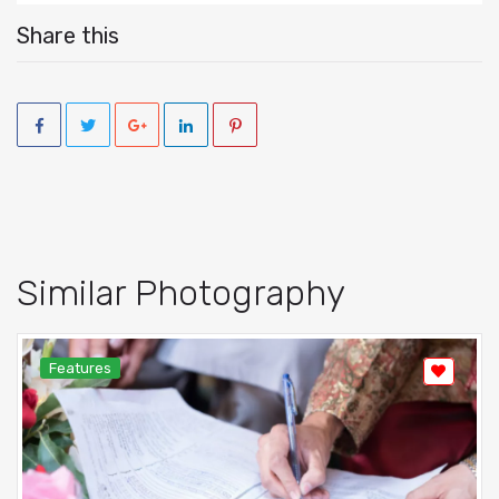
Share this
Similar Photography
Features