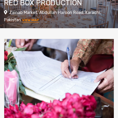
RED BOX PRODUCTION
Zainab Market, Abdullah Haroon Road, Karachi,
Pakistan
VIEW MAP