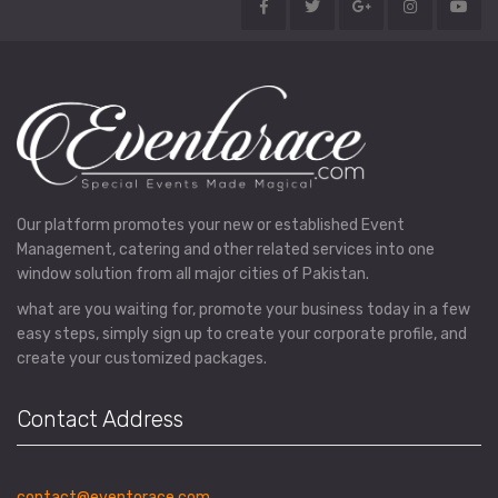
Our platform promotes your new or established Event
Management, catering and other related services into one
window solution from all major cities of Pakistan.
what are you waiting for, promote your business today in a few
easy steps, simply sign up to create your corporate profile, and
create your customized packages.
Contact Address
contact@eventorace.com