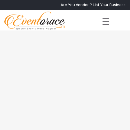
Are You Vendor ?
List Your Business
☰
Home
Services
+
Vendors
Event
Blog
About
Us
Contact
Us