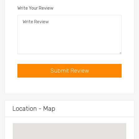
Write Your Review
Submit Review
Location - Map