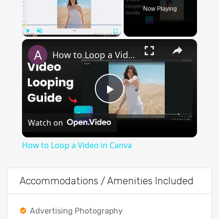
Now Playing
×
Play
Unmute
Fullscreen
How to Loop a Video in Canva
Play
Watch on
Video
How to Loop a Video in Canva
Accommodations / Amenities Included
Advertising Photography