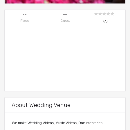
--
--
Fixed
Guest
(0)
About Wedding Venue
We make Wedding Videos, Music Videos, Documentaries,