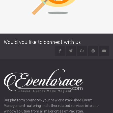
Would you like to connect with us
Our platform promotes your new or established Event
Management, catering and other related services into one
window solution from all major cities of Pakistan.