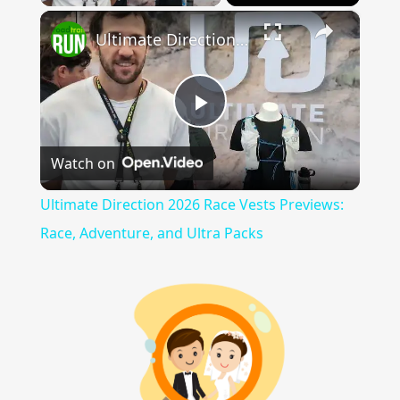
×
Ultimate Direction 2026 Race Vests Previews: Race, Adventure, and Ultra Packs
Play
Watch on
Video
Ultimate Direction 2026 Race Vests Previews:
Race, Adventure, and Ultra Packs