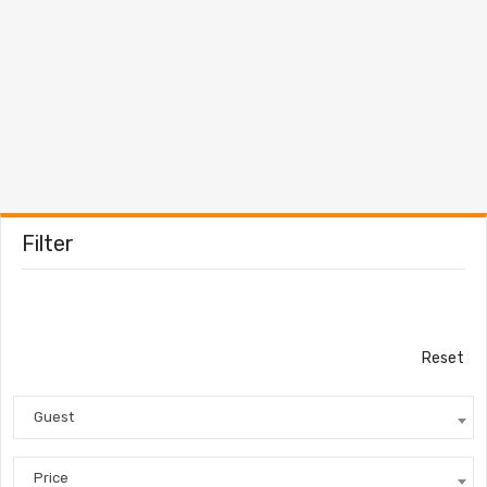
Filter
Reset
Guest
Price