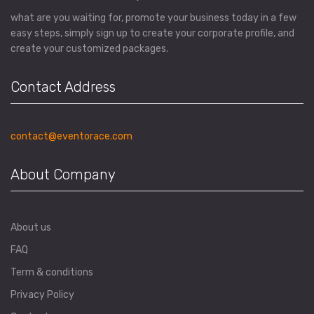
what are you waiting for, promote your business today in a few
easy steps, simply sign up to create your corporate profile, and
create your customized packages.
Contact Address
contact@eventorace.com
About Company
About us
FAQ
Term & conditions
Privacy Policy