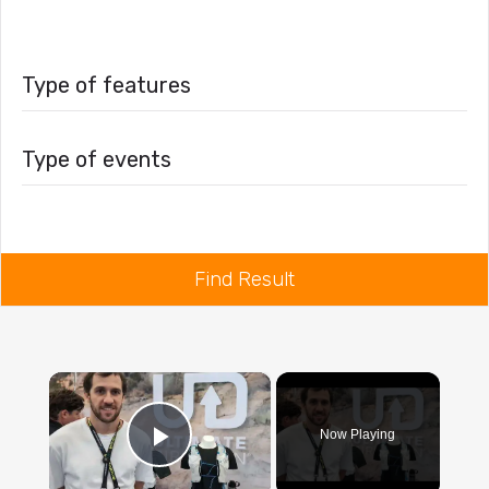
Type of features
Type of events
Find Result
×
Now Playing
Play Video