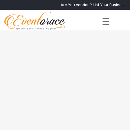
Are You Vendor ?
List Your Business
☰
Home
Services
+
Vendors
Event
Blog
About
Us
Contact
Us