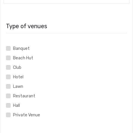
Type of venues
Banquet
Beach Hut
Club
Hotel
Lawn
Restaurant
Hall
Private Venue