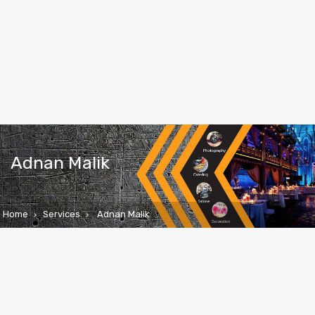
Adnan Malik
Home
Services
Adnan Malik