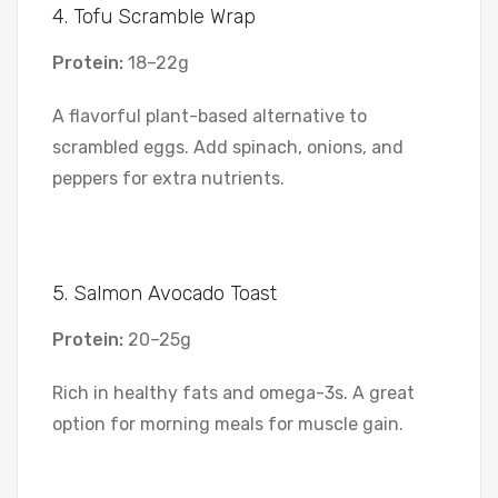
4. Tofu Scramble Wrap
Protein:
18–22g
A flavorful plant-based alternative to
scrambled eggs. Add spinach, onions, and
peppers for extra nutrients.
5. Salmon Avocado Toast
Protein:
20–25g
Rich in healthy fats and omega-3s. A great
option for morning meals for muscle gain.