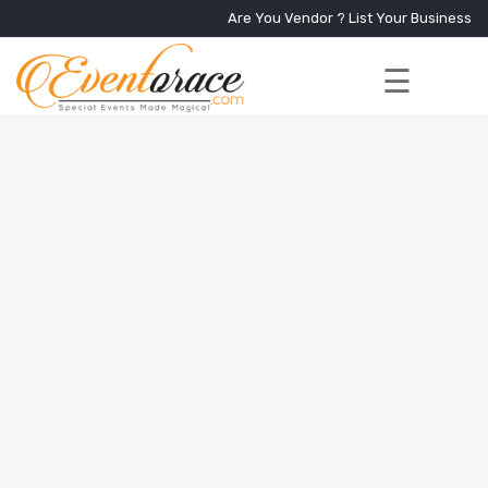
Are You Vendor ?
List Your Business
☰
Home
Services
+
Vendors
Event
Blog
About
Us
Contact
Us