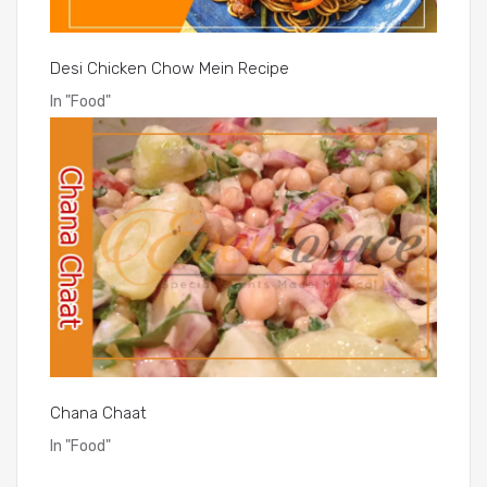
Desi Chicken Chow Mein Recipe
In
"Food"
Chana Chaat
In
"Food"