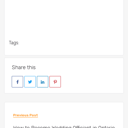
Tags:
Share this
Previous Post