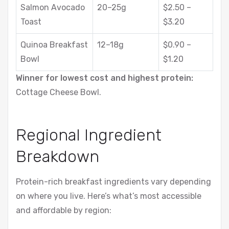
Salmon Avocado
20–25g
$2.50 –
Toast
$3.20
Quinoa Breakfast
12–18g
$0.90 –
Bowl
$1.20
Winner for lowest cost and highest protein:
Cottage Cheese Bowl.
Regional Ingredient
Breakdown
Protein-rich breakfast ingredients vary depending
on where you live. Here’s what’s most accessible
and affordable by region: