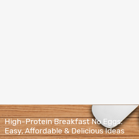
High-Protein Breakfast No Eggs:
Easy, Affordable & Delicious Ideas