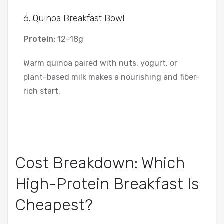
6. Quinoa Breakfast Bowl
Protein:
12–18g
Warm quinoa paired with nuts, yogurt, or
plant-based milk makes a nourishing and fiber-
rich start.
Cost Breakdown: Which
High-Protein Breakfast Is
Cheapest?