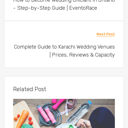
How to Become Wedding Officiant in Ontario
- Step-by-Step Guide | EventoRace
Next Post
Complete Guide to Karachi Wedding Venues
| Prices, Reviews & Capacity
Related Post