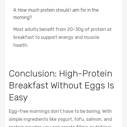
4. How much protein should I aim for in the
morning?
Most adults benefit from 20–30g of protein at
breakfast to support energy and muscle
health.
Conclusion: High-Protein
Breakfast Without Eggs Is
Easy
Egg-free mornings don’t have to be boring. With
simple ingredients like yogurt, tofu, salmon, and