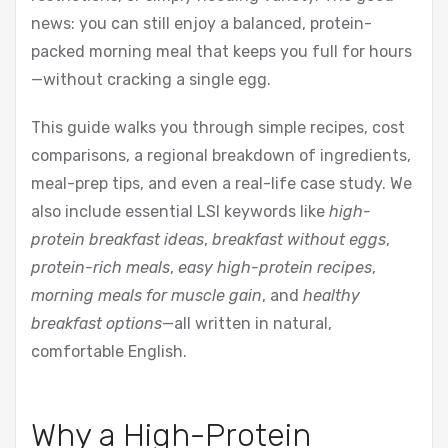
news: you can still enjoy a balanced, protein-
packed morning meal that keeps you full for hours
—without cracking a single egg.
This guide walks you through simple recipes, cost
comparisons, a regional breakdown of ingredients,
meal-prep tips, and even a real-life case study. We
also include essential LSI keywords like
high-
protein breakfast ideas
,
breakfast without eggs
,
protein-rich meals
,
easy high-protein recipes
,
morning meals for muscle gain
, and
healthy
breakfast options
—all written in natural,
comfortable English.
Why a High-Protein