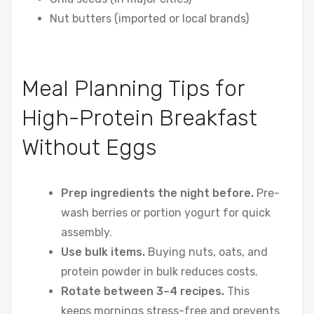
Nut butters (imported or local brands)
Meal Planning Tips for
High-Protein Breakfast
Without Eggs
Prep ingredients the night before.
Pre-
wash berries or portion yogurt for quick
assembly.
Use bulk items.
Buying nuts, oats, and
protein powder in bulk reduces costs.
Rotate between 3–4 recipes.
This
keeps mornings stress-free and prevents