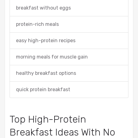
breakfast without eggs
protein-rich meals
easy high-protein recipes
morning meals for muscle gain
healthy breakfast options
quick protein breakfast
Top High-Protein
Breakfast Ideas With No