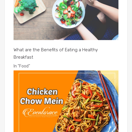
What are the Benefits of Eating a Healthy
Breakfast
In
"Food"