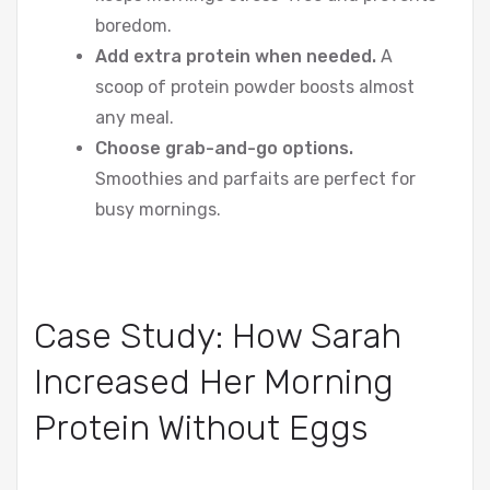
boredom.
Add extra protein when needed.
A
scoop of protein powder boosts almost
any meal.
Choose grab-and-go options.
Smoothies and parfaits are perfect for
busy mornings.
Case Study: How Sarah
Increased Her Morning
Protein Without Eggs