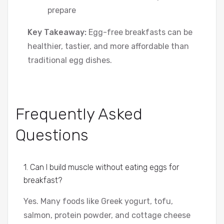
prepare
Key Takeaway:
Egg-free breakfasts can be
healthier, tastier, and more affordable than
traditional egg dishes.
Frequently Asked
Questions
1. Can I build muscle without eating eggs for
breakfast?
Yes. Many foods like Greek yogurt, tofu,
salmon, protein powder, and cottage cheese