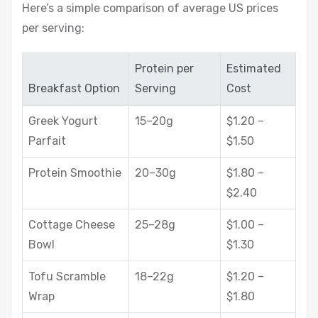
Here’s a simple comparison of average US prices
per serving:
Protein per
Estimated
Breakfast Option
Serving
Cost
Greek Yogurt
15–20g
$1.20 –
Parfait
$1.50
Protein Smoothie
20–30g
$1.80 –
$2.40
Cottage Cheese
25–28g
$1.00 –
Bowl
$1.30
Tofu Scramble
18–22g
$1.20 –
Wrap
$1.80