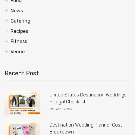
Food
News
Catering
Recipes
Fitness
Venue
Recent Post
United States Destination Weddings
– Legal Checklist
02 Jan. 2026
Destination Wedding Planner Cost
Breakdown