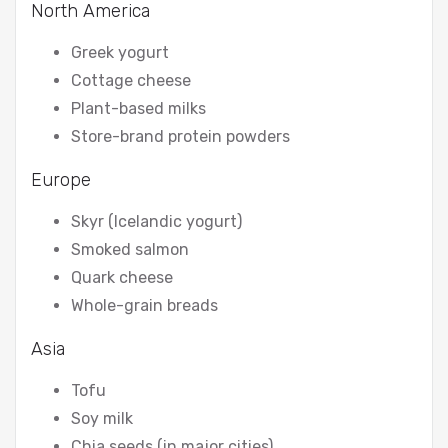
North America
Greek yogurt
Cottage cheese
Plant-based milks
Store-brand protein powders
Europe
Skyr (Icelandic yogurt)
Smoked salmon
Quark cheese
Whole-grain breads
Asia
Tofu
Soy milk
Chia seeds (in major cities)