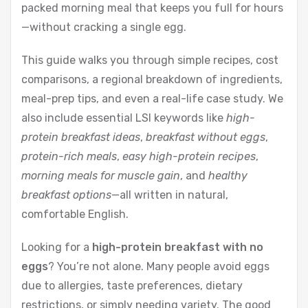
packed morning meal that keeps you full for hours
—without cracking a single egg.
This guide walks you through simple recipes, cost
comparisons, a regional breakdown of ingredients,
meal-prep tips, and even a real-life case study. We
also include essential LSI keywords like
high-
protein breakfast ideas
,
breakfast without eggs
,
protein-rich meals
,
easy high-protein recipes
,
morning meals for muscle gain
, and
healthy
breakfast options
—all written in natural,
comfortable English.
Looking for a
high-protein breakfast with no
eggs
? You’re not alone. Many people avoid eggs
due to allergies, taste preferences, dietary
restrictions, or simply needing variety. The good