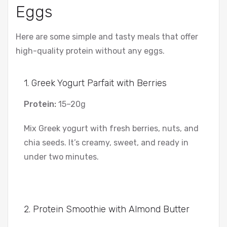
Eggs
Here are some simple and tasty meals that offer
high-quality protein without any eggs.
1. Greek Yogurt Parfait with Berries
Protein:
15–20g
Mix Greek yogurt with fresh berries, nuts, and
chia seeds. It’s creamy, sweet, and ready in
under two minutes.
2. Protein Smoothie with Almond Butter