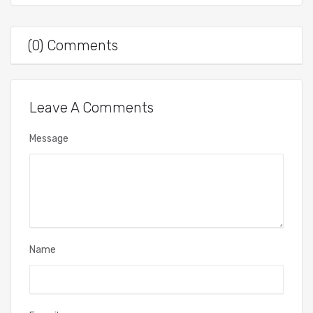
(0) Comments
Leave A Comments
Message
Name