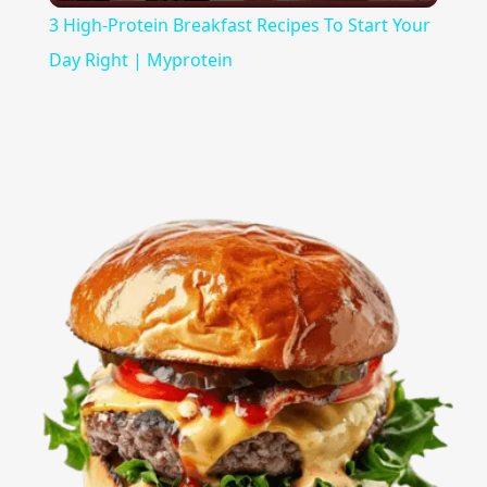
3 High-Protein Breakfast Recipes To Start Your
Day Right | Myprotein