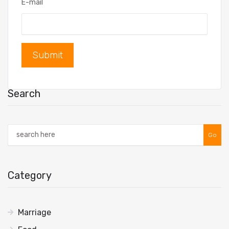
E-mail
Submit
Search
Go
Category
Marriage