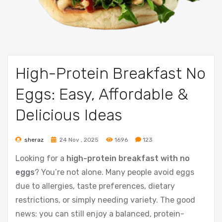
High-Protein Breakfast No
Eggs: Easy, Affordable &
Delicious Ideas
sheraz
24 Nov , 2025
1696
123
Looking for a
high-protein breakfast with no
eggs
? You’re not alone. Many people avoid eggs
due to allergies, taste preferences, dietary
restrictions, or simply needing variety. The good
news: you can still enjoy a balanced, protein-