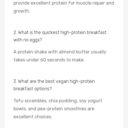
provide excellent protein for muscle repair and
growth.
2. What is the quickest high-protein breakfast
with no eggs?
A protein shake with almond butter usually
takes under 60 seconds to make.
3. What are the best vegan high-protein
breakfast options?
Tofu scrambles, chia pudding, soy yogurt
bowls, and pea-protein smoothies are
excellent choices.