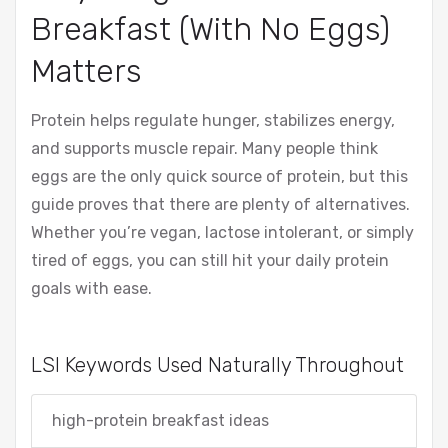
Breakfast (With No Eggs)
Matters
Protein helps regulate hunger, stabilizes energy,
and supports muscle repair. Many people think
eggs are the only quick source of protein, but this
guide proves that there are plenty of alternatives.
Whether you’re vegan, lactose intolerant, or simply
tired of eggs, you can still hit your daily protein
goals with ease.
LSI Keywords Used Naturally Throughout
high-protein breakfast ideas