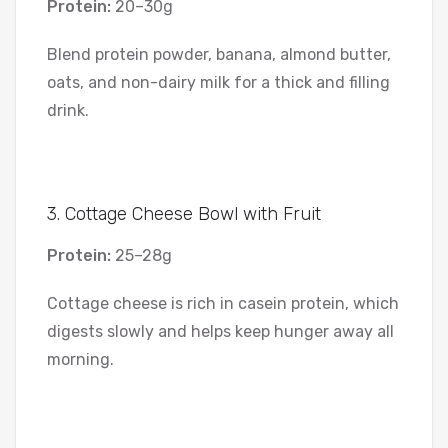
Protein:
20–30g
Blend protein powder, banana, almond butter,
oats, and non-dairy milk for a thick and filling
drink.
3. Cottage Cheese Bowl with Fruit
Protein:
25–28g
Cottage cheese is rich in casein protein, which
digests slowly and helps keep hunger away all
morning.