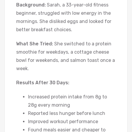
Background:
Sarah, a 33-year-old fitness
beginner, struggled with low energy in the
mornings. She disliked eggs and looked for
better breakfast choices.
What She Tried:
She switched to a protein
smoothie for weekdays, a cottage cheese
bowl for weekends, and salmon toast once a
week.
Results After 30 Days:
Increased protein intake from 8g to
28g every morning
Reported less hunger before lunch
Improved workout performance
Found meals easier and cheaper to