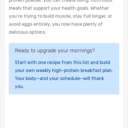
protein powder, you can create filling, nutritious
meals that support your health goals. Whether
you’re trying to build muscle, stay full longer, or
avoid eggs entirely, you now have plenty of
delicious options.
Ready to upgrade your mornings?
Start with one recipe from this list and build
your own weekly high-protein breakfast plan.
Your body—and your schedule—will thank
you.