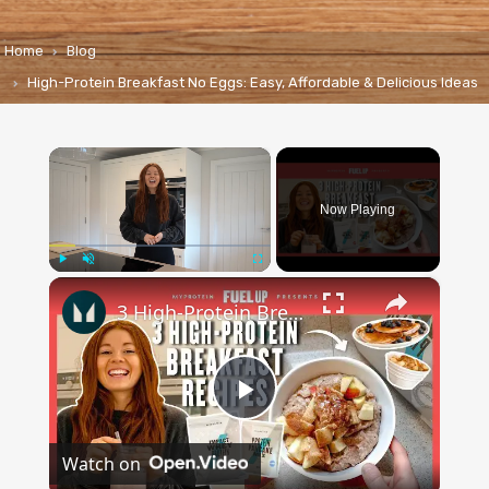
Home
Blog
High-Protein Breakfast No Eggs: Easy, Affordable & Delicious Ideas
×
Now Playing
×
Play
Unmute
Fullscreen
3 High-Protein Breakfast Recipes To Start Your Day Right | Myprotein
Play
Watch on
Video